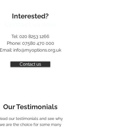
Interested?
Contact us now
Tel: 020 8253 1266
Phone: 07580 470 000
Email:
info@myoptions.org.uk
Contact us
Our Testimonials
ead our testimonials and see why
we are the choice for some many