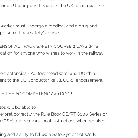
ondon Underground tracks in the UK (on or near the
 worker must undergo a medical and a drug and
"personal track safety" course.
 PERSONAL TRACK SAFETY COURSE 2 DAYS (PTS
ification for anyone who wishes to work in the railway
ompetencies - AC (overhead wire) and DC (third
acent to the DC Conductor Rail (DCCR)" endorsement.
TH THE AC COMPETENCY an DCCR.
es will be able to:
interpret correctly the Rule Book GE/RT 8000 Series or
(TSH) and relevant local instructions when required
ing and ability to follow a Safe System of Work.