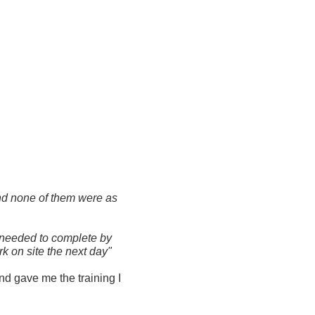
und none of them were as
I needed to complete by
k on site the next day"
d gave me the training I