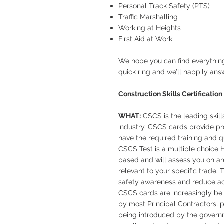
Personal Track Safety (PTS)
Traffic Marshalling
Working at Heights
First Aid at Work
We hope you can find everything
quick ring and we’ll happily ans
Construction Skills Certificati
WHAT:
CSCS is the leading skill
industry. CSCS cards provide pro
have the required training and qu
CSCS Test is a multiple choice H
based and will assess you on ar
relevant to your specific trade.
safety awareness and reduce acci
CSCS cards are increasingly b
by most Principal Contractors, p
being introduced by the governme