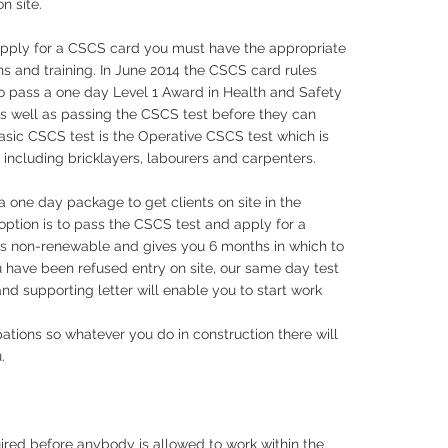
n site.
apply for a CSCS card you must have the appropriate
ons and training. In June 2014 the CSCS card rules
 pass a one day Level 1 Award in Health and Safety
as well as passing the CSCS test before they can
asic CSCS test is the Operative CSCS test which is
 including bricklayers, labourers and carpenters.
 a one day package to get clients on site in the
option is to pass the CSCS test and apply for a
is non-renewable and gives you 6 months in which to
u have been refused entry on site, our same day test
 and supporting letter will enable you to start work
tions so whatever you do in construction there will
.
uired before anybody is allowed to work within the