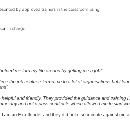
resented by approved trainers in the classroom using
son in charge
 helped me turn my life around by getting me a job!"
ime the job centre referred me to a lot of organisations but I fo
ons"
so helpful and friendly. They provided the guidance and training 
same day and got a pass certificate which allowed me to start wor
 am an Ex-offender and they did not discriminate against me an