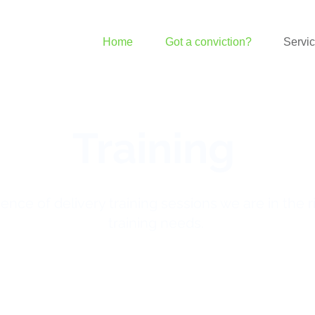
Home
Got a conviction?
Servi
Training
ence of delivery training sessions we are in the r
training needs.