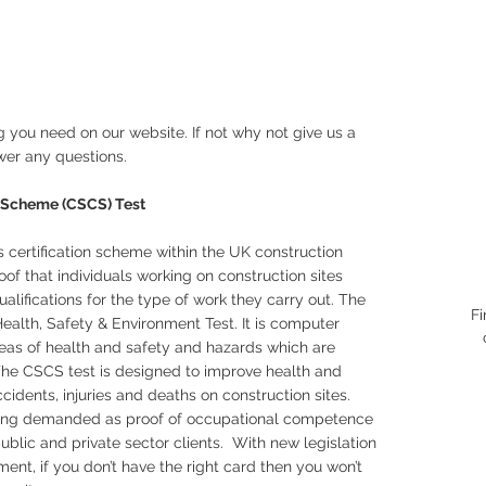
 you need on our website. If not why not give us a
wer any questions.
on Scheme (CSCS) Test
s certification scheme within the UK construction
of that individuals working on construction sites
alifications for the type of work they carry out. The
Fi
ealth, Safety & Environment Test. It is computer
eas of health and safety and hazards which are
 The CSCS test is designed to improve health and
dents, injuries and deaths on construction sites.
eing demanded as proof of occupational competence
ublic and private sector clients. With new legislation
nt, if you don’t have the right card then you won’t