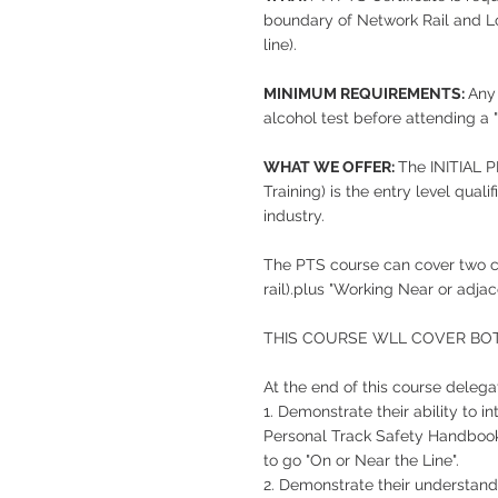
boundary of Network Rail and L
line).
MINIMUM REQUIREMENTS:
Any
alcohol test before attending a 
WHAT WE OFFER:
The INITIAL
Training) is the entry level qual
industry.
The PTS course can cover two c
rail).plus "Working Near or adj
THIS COURSE WLL COVER BO
At the end of this course delegat
1. Demonstrate their ability to 
Personal Track Safety Handbook 
to go "On or Near the Line".
2. Demonstrate their understand