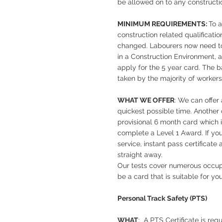
be allowed on to any constructio
MINIMUM REQUIREMENTS:
To 
construction related qualificati
changed. Labourers now need to
in a Construction Environment, 
apply for the 5 year card. The b
taken by the majority of workers
WHAT WE OFFER
: We can offer
quickest possible time. Another 
provisional 6 month card which 
complete a Level 1 Award. If yo
service, instant pass certificate
straight away.
Our tests cover numerous occupa
be a card that is suitable for you
Personal Track Safety (PTS)
WHAT
: A PTS Certificate is req