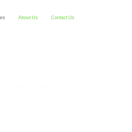
ces
About Us
Contact Us
ight place to support your