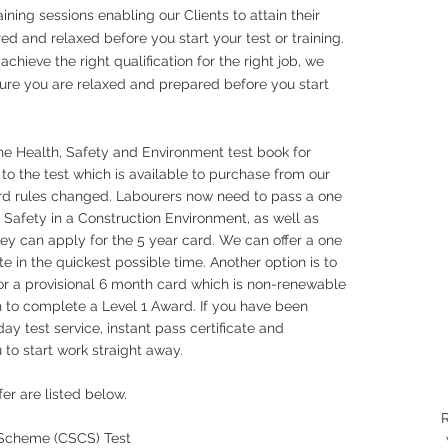
ining sessions enabling our Clients to attain their
red and relaxed before you start your test or training.
hieve the right qualification for the right job, we
sure you are relaxed and prepared before you start
the Health, Safety and Environment test book for
 to the test which is available to purchase from our
ard rules changed. Labourers now need to pass a one
 Safety in a Construction Environment, as well as
ey can apply for the 5 year card. We can offer a one
e in the quickest possible time. Another option is to
r a provisional 6 month card which is non-renewable
 to complete a Level 1 Award. If you have been
ay test service, instant pass certificate and
 to start work straight away.
ffer are listed below.
R
n Scheme (CSCS) Test