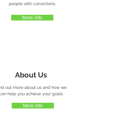
people with convictions.
More info
About Us
nd out more about us and how we
can help you achieve your goals
More info