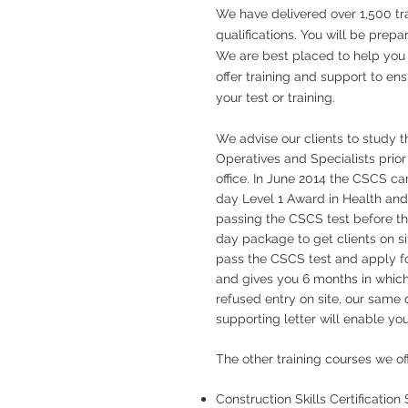
We have delivered over 1,500 tra
qualifications. You will be prepa
We are best placed to help you ac
offer training and support to en
your test or training.
We advise our clients to study 
Operatives and Specialists prior
office. In June 2014 the CSCS c
day Level 1 Award in Health and
passing the CSCS test before th
day package to get clients on sit
pass the CSCS test and apply fo
and gives you 6 months in which
refused entry on site, our same d
supporting letter will enable you
The other training courses we o
Construction Skills Certificatio