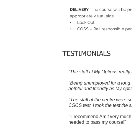
DELIVERY
: The course will be p
appropriate visual aids.
• Look Out
• COSS – Rail responsible per
TESTIMONIALS
“The staff at My Options really
"Being unemployed for a long t
helpful and friendly as My opti
"The staff at the centre were 
CSCS test. I took the test the 
"
I recommend Amit very much, I
needed to pass my course!"