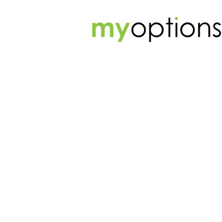
With over 10 years experi